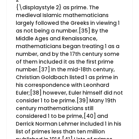
{\displaystyle 2}⁠ as prime. The
medieval Islamic mathematicians
largely followed the Greeks in viewing 1
as not being a number.[35] By the
Middle Ages and Renaissance,
mathematicians began treating 1 as a
number, and by the 17th century some
of them included it as the first prime
number.[37] In the mid-18th century,
Christian Goldbach listed 1 as prime in
his correspondence with Leonhard
Euler;[38] however, Euler himself did not
consider 1 to be prime.[39] Many 19th
century mathematicians still
considered 1 to be prime,[40] and
Derrick Norman Lehmer included 1 in his
list of primes less than ten million