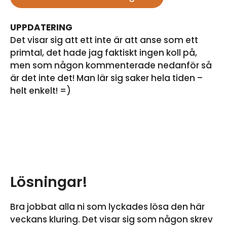
UPPDATERING
Det visar sig att ett inte är att anse som ett
primtal, det hade jag faktiskt ingen koll på,
men som någon kommenterade nedanför så
är det inte det! Man lär sig saker hela tiden –
helt enkelt! =)
Lösningar!
Bra jobbat alla ni som lyckades lösa den här
veckans kluring. Det visar sig som någon skrev