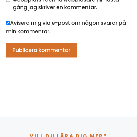
gång jag skriver en kommentar.
Avisera mig via e-post om någon svarar på
min kommentar.
VILL DU LÄRA DIG MER?