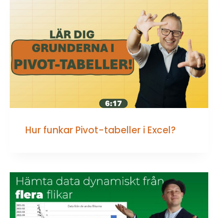
Hur funkar Pivot-tabeller i Excel?