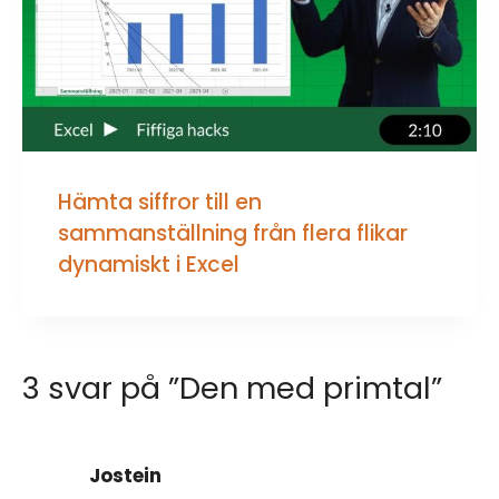
Hämta siffror till en
sammanställning från flera flikar
dynamiskt i Excel
3 svar på ”Den med primtal”
Jostein