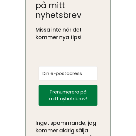
på mitt
nyhetsbrev
Missa inte när det
kommer nya tips!
Prenumerera på
mitt nyhetsbrev!
Inget spammande, jag
kommer aldrig sälja