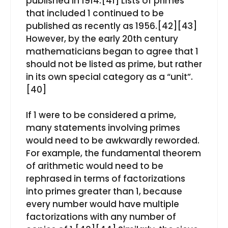
published in 1914.[41] Lists of primes
that included 1 continued to be
published as recently as 1956.[42][43]
However, by the early 20th century
mathematicians began to agree that 1
should not be listed as prime, but rather
in its own special category as a “unit”.
[40]
If 1 were to be considered a prime,
many statements involving primes
would need to be awkwardly reworded.
For example, the fundamental theorem
of arithmetic would need to be
rephrased in terms of factorizations
into primes greater than 1, because
every number would have multiple
factorizations with any number of