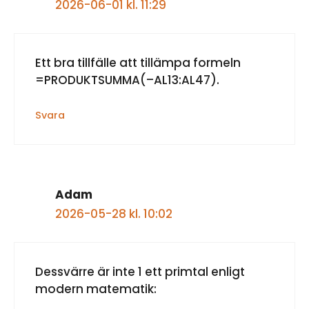
2026-06-01 kl. 11:29
Ett bra tillfälle att tillämpa formeln
=PRODUKTSUMMA(–AL13:AL47).
Svara
Adam
2026-05-28 kl. 10:02
Dessvärre är inte 1 ett primtal enligt
modern matematik: