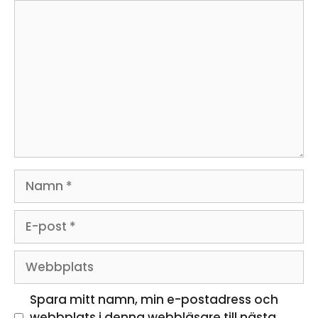
Kommentar
Namn
E-
post
Webbplats
Spara mitt namn, min e-postadress och
webbplats i denna webbläsare till nästa